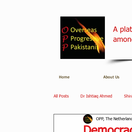
A pla
among
Home
About Us
All Posts
Dr Ishtiaq Ahmed
Shir
OPP, The Netherlan
Overseas Progressive Pakistanis
Democrac