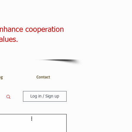
enhance cooperation
alues.
og
Contact
Log in / Sign up