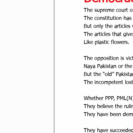
The supreme court of
The constitution has 
But only the articles
The articles that giv
Like plastic flowers. 
The opposition is vic
Naya Pakistan or the
But the “old” Pakista
The incompetent lost
Whether PPP, PML(N),
They believe the ruli
They have been democ
They have succeeded 