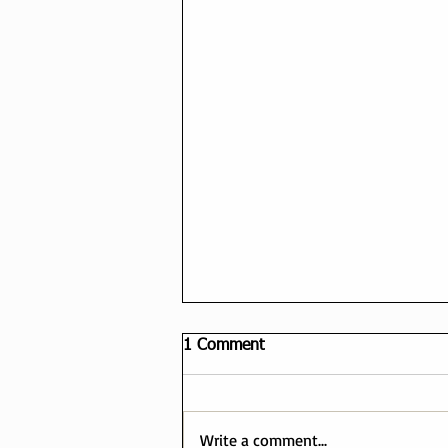
1 Comment
Write a comment...