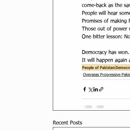
come-back as the sav
People will hear som
Promises of making P
Those out of power wi
One bitter lesson: N
Democracy has won. 
It will happen again 
People of Pakistan
Democr
Overseas Progressive Pakis
Recent Posts