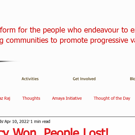
tform for the people who endeavour to 
 communities to promote progressive v
Activities
Get Involved
Bl
az Raj
Thoughts
Amaya Initiative
Thought of the Day
ds
Apr 10, 2022
1 min read
y Won, People Lost!