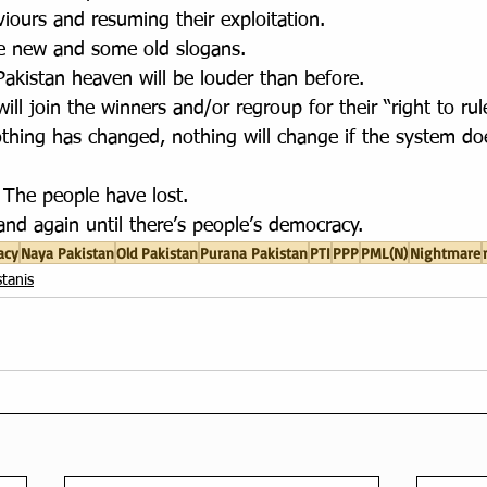
iours and resuming their exploitation. 
e new and some old slogans. 
akistan heaven will be louder than before.
ll join the winners and/or regroup for their “right to rule
othing has changed, nothing will change if the system do
The people have lost. 
and again until there’s people’s democracy.
acy
Naya Pakistan
Old Pakistan
Purana Pakistan
PTI
PPP
PML(N)
Nightmare
tanis