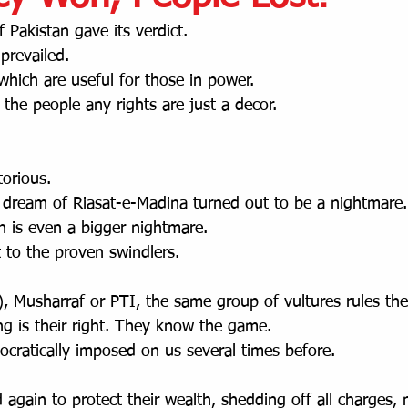
 Pakistan gave its verdict.
prevailed. 
 which are useful for those in power.
e the people any rights are just a decor.
torious.
 dream of Riasat-e-Madina turned out to be a nightmare.
n is even a bigger nightmare.
 to the proven swindlers. 
 Musharraf or PTI, the same group of vultures rules the
ng is their right. They know the game.  
ratically imposed on us several times before.
again to protect their wealth, shedding off all charges,