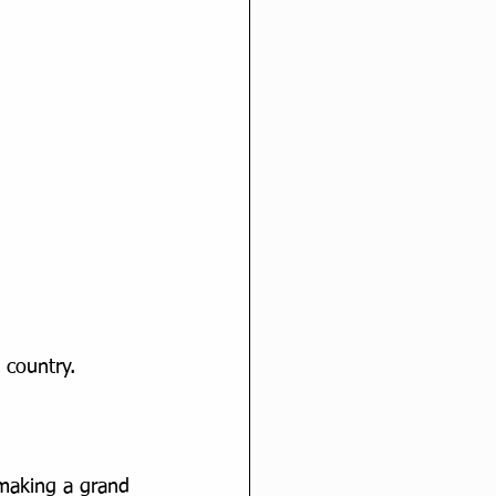
 country.
 making a grand 