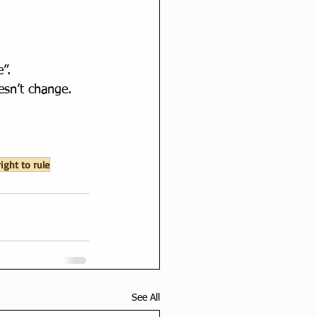
”.
esn’t change.
right to rule
See All