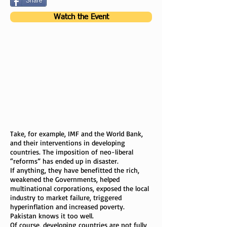
Share
Watch the Event
Take, for example, IMF and the World Bank,
and their interventions in developing
countries. The imposition of neo-liberal
“reforms” has ended up in disaster.
If anything, they have benefitted the rich,
weakened the Governments, helped
multinational corporations, exposed the local
industry to market failure, triggered
hyperinflation and increased poverty.
Pakistan knows it too well.
Of course, developing countries are not fully