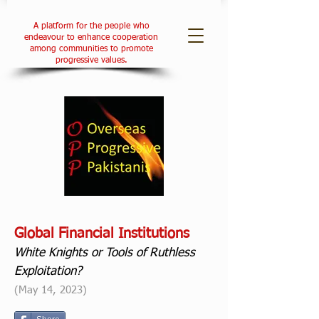
A platform for the people who
endeavour to enhance cooperation
among communities to promote
progressive values.
Global Financial Institutions
White Knights or Tools of Ruthless
Exploitation?
(May 14
, 2023)