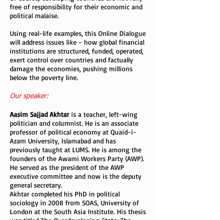
free of responsibility for their economic and
political malaise.
Using real-life examples, this Online Dialogue
will address issues like - how global financial
institutions are structured, funded, operated,
exert control over countries and factually
damage the economies, pushing millions
below the poverty line.
Our speaker:
Aasim Sajjad Akhtar
is a teacher, left-wing
politician and columnist. He is an associate
professor of political economy at Quaid-i-
Azam University, Islamabad and has
previously taught at LUMS. He is among the
founders of the Awami Workers Party (AWP).
He served as the president of the AWP
executive committee and now is the deputy
general secretary.
Akhtar completed his PhD in political
sociology in 2008 from SOAS, University of
London at the South Asia Institute. His thesis