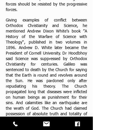
forces should be resisted by the progressive
forces.
Giving examples of conflict between
Orthodox Christianity and Science, he
mentioned Andrew Dixon White’s book ”A
History of the Warfare of Science with
Theology“, published in two volumes in
1896. Andrew D. White later became the
President of Cornell University. Dr Hoodbhoy
said Science was suppressed by Orthodox
Christianity for centuries. Galileo was
sentenced to death by the Church for saying
that the Earth is round and revolves around
the Sun. He was pardoned only after
repudiating his theory. The Church
propagated long that diseases were inflicted
on human beings as punishment for their
sins. And calamities like an earthquake are
the wrath of God. The Church had claimed
possession of absolute truth and totality of
knowledge. Science, on the other hand, is
based on objectivity, Dr Hoodbhoy remarked.