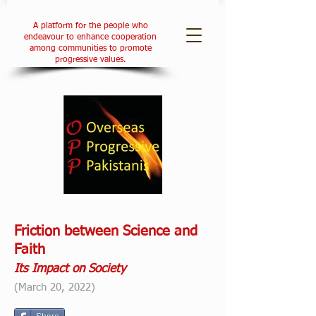
A platform for the people who
endeavour to enhance cooperation
among communities to promote
progressive values.
Friction between Science and
Faith
Its Impact on Society
(March 20, 2022)