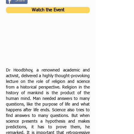
Share
Watch the Event
Dr Hoodbhoy, a renowned academic and
activist, delivered a highly thought-provoking
lecture on the
role of religion and science
from a historical perspective. Religion in the
history of mankind is the product
of the
human mind. Man needed answers to many
questions, like the purpose of life and what
happens
after life ends. Science also tries to
find answers to many questions. But when
science presents a
hypothesis and makes
predictions, it has to prove them, he
remarked. It is important that
retrogressive