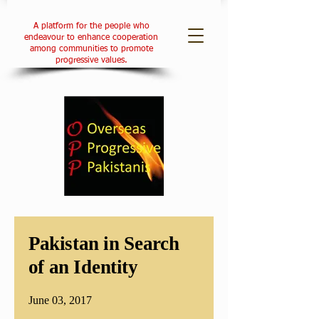
A platform for the people who
endeavour to enhance cooperation
among communities to promote
progressive values.
Pakistan in Search
of an Identity
June 03, 2017