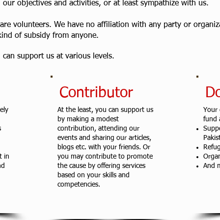
our objectives and activities, or at least sympathize with us.
 are volunteers. We have no affiliation with any party or organi
kind of subsidy from anyone.
can support us at various levels.
Contributor
D
ely
At the least, you can support us
Your 
by making a modest
fund a
s
contribution, attending our
Supp
events and sharing our articles,
Pakis
blogs etc. with your friends. Or
Refug
 in
you may contribute to promote
Organ
nd
the cause by offering services
And m
based on your skills and
competencies.