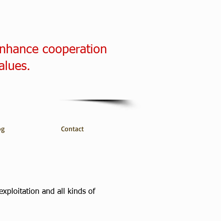
enhance cooperation
alues.
og
Contact
xploitation and all kinds of