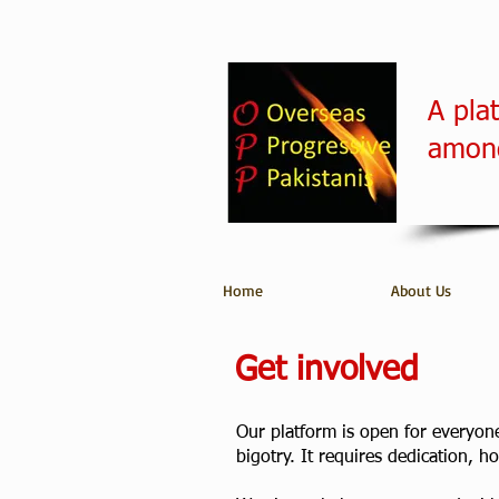
A pla
among
Home
About Us
Get involved
Our platform is open for everyone 
bigotry. It requires dedication, 