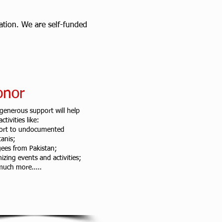
zation. We are self-funded
onor
generous support will help
ctivities like:
ort to undocumented
tanis;
ees from Pakistan;
izing events and activities;
uch more.....