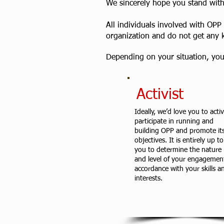
We sincerely hope you stand with 
All individuals involved with OPP
organization and do not get any 
Depending on your situation, you 
Activist
Ideally, we’d love you to activ
participate in running and
building OPP and promote it
objectives. It is entirely up to
you to determine the nature
and level of your engagement
accordance with your skills a
interests.