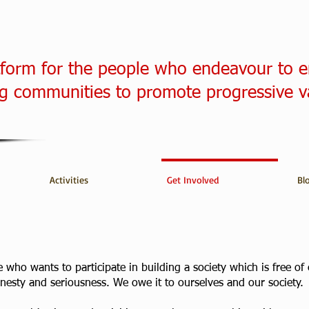
tform for the people who endeavour to 
 communities to promote progressive v
Activities
Get Involved
Bl
who wants to participate in building a society which is free of e
honesty and seriousness. We owe it to ourselves and our society.