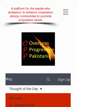
A platform for the people who
endeavour to enhance cooperation
among communities to promote
progressive values.
Sign Up
Blog
Thought of the Day
All Posts
Dr Ishtiaq Ahmed