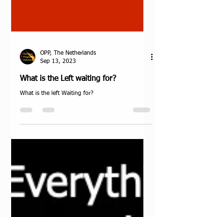
OPP, The Netherlands
Sep 13, 2023
What is the Left waiting for?
What is the left Waiting for?