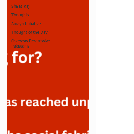
Shiraz Raj
Thoughts
Amaya Initiative
Thought of the Day
Overseas Progressive
Pakistanis