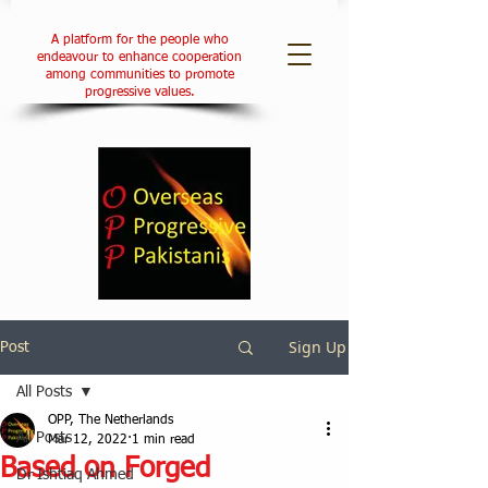
A platform for the people who
endeavour to enhance cooperation
among communities to promote
progressive values.
Sign Up
Post
All Posts
OPP, The Netherlands
All Posts
Mar 12, 2022
1 min read
Based on Forged
Dr Ishtiaq Ahmed