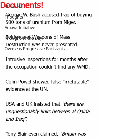
Documents!
Shiraz Raj
George W. Bush accused Iraq of buying 
Thoughts
500 tons of uranium from Niger.
Amaya Initiative
Evidence of Weapons of Mass 
Thought of the Day
Destruction was never presented.
Overseas Progressive Pakistanis
Intrusive inspections for months after 
the occupation couldn't find any WMD.
Colin Powel showed false "irrefutable" 
evidence at the UN.
USA and UK insisted that 
"there are 
unquestionably links between al Qaida 
and Iraq"
.
Tony Blair even claimed, 
"Britain was 