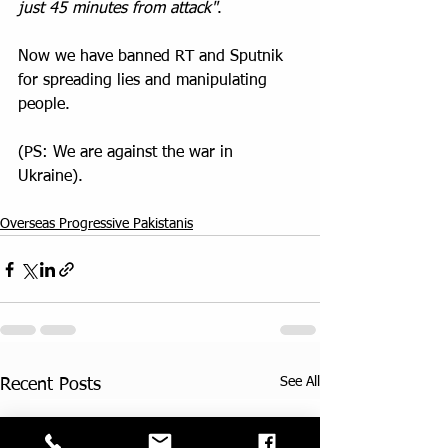
just 45 minutes from attack"
.
Now we have banned RT and Sputnik 
for spreading lies and manipulating 
people. 
(PS: We are against the war in 
Ukraine).
Overseas Progressive Pakistanis
See All
Recent Posts