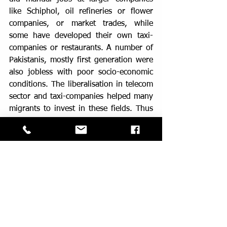
like Schiphol, oil refineries or flower 
companies, or market trades, while 
some have developed their own taxi-
companies or restaurants. A number of 
Pakistanis, mostly first generation were 
also jobless with poor socio-economic 
conditions. The liberalisation in telecom 
sector and taxi-companies helped many 
migrants to invest in these fields. Thus 
in early 2000s, more than 70% of tele-
internet shops in Amsterdam were run 
by the Pakistanis. The second 
generation developed a more diverse 
employment field. Many are 
professionals like doctors, advocates, 
and in IT companies. They are also 
active in middle income groups like 
shop-owners, taxi-companies.