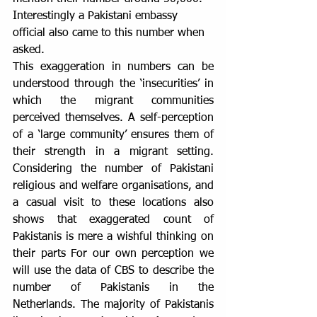
Interestingly a Pakistani embassy 
official also came to this number when 
asked.
This exaggeration in numbers can be 
understood through the ‘insecurities’ in 
which the migrant communities 
perceived themselves. A self-perception 
of a ‘large community’ ensures them of 
their strength in a migrant setting. 
Considering the number of Pakistani 
religious and welfare organisations, and 
a casual visit to these locations also 
shows that exaggerated count of 
Pakistanis is mere a wishful thinking on 
their parts For our own perception we 
will use the data of CBS to describe the 
number of Pakistanis in the 
Netherlands. The majority of Pakistanis 