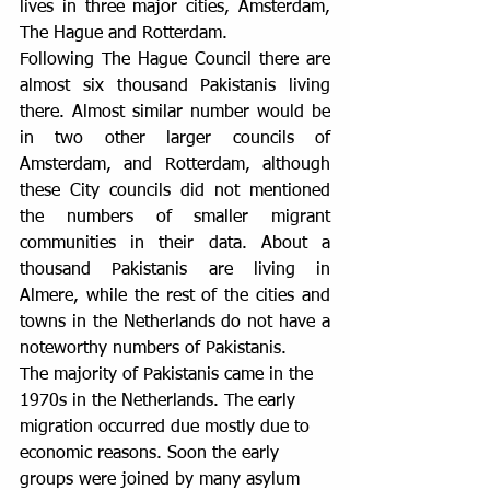
lives in three major cities, Amsterdam, 
The Hague and Rotterdam.
Following The Hague Council there are 
almost six thousand Pakistanis living 
there. Almost similar number would be 
in two other larger councils of 
Amsterdam, and Rotterdam, although 
these City councils did not mentioned 
the numbers of smaller migrant 
communities in their data. About a 
thousand Pakistanis are living in 
Almere, while the rest of the cities and 
towns in the Netherlands do not have a 
noteworthy numbers of Pakistanis.
The majority of Pakistanis came in the 
1970s in the Netherlands. The early 
migration occurred due mostly due to 
economic reasons. Soon the early 
groups were joined by many asylum 