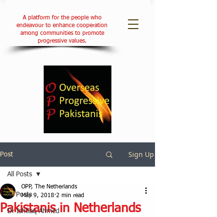
A platform for the people who
endeavour to enhance cooperation
among communities to promote
progressive values.
Sign Up
Post
All Posts
OPP, The Netherlands
All Posts
May 9, 2018
2 min read
Pakistanis in Netherlands
Dr Ishtiaq Ahmed