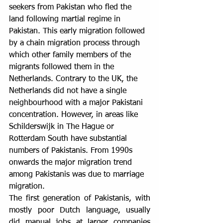
seekers from Pakistan who fled the 
land following martial regime in 
Pakistan. This early migration followed 
by a chain migration process through 
which other family members of the 
migrants followed them in the 
Netherlands. Contrary to the UK, the 
Netherlands did not have a single 
neighbourhood with a major Pakistani 
concentration. However, in areas like 
Schilderswijk in The Hague or 
Rotterdam South have substantial 
numbers of Pakistanis. From 1990s 
onwards the major migration trend 
among Pakistanis was due to marriage 
migration.
The first generation of Pakistanis, with 
mostly poor Dutch language, usually 
did manual jobs at larger companies 