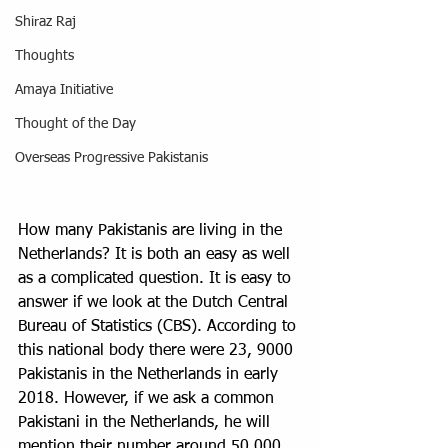
Shiraz Raj
Thoughts
Amaya Initiative
Thought of the Day
Overseas Progressive Pakistanis
How many Pakistanis are living in the 
Netherlands? It is both an easy as well 
as a complicated question. It is easy to 
answer if we look at the Dutch Central 
Bureau of Statistics (CBS). According to 
this national body there were 23, 9000 
Pakistanis in the Netherlands in early 
2018. However, if we ask a common 
Pakistani in the Netherlands, he will 
mention their number around 50,000. 