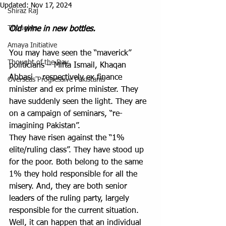
Updated:
Nov 17, 2024
Shiraz Raj
Thoughts
Old wine in new bottles.
Amaya Initiative
You may have seen the “maverick” 
Thought of the Day
politicians – Mifta Ismail, Khaqan 
Abbasi – respectively ex finance 
Overseas Progressive Pakistanis
minister and ex prime minister. They 
have suddenly seen the light. They are 
on a campaign of seminars, “re-
imagining Pakistan”. 
They have risen against the “1% 
elite/ruling class”. They have stood up 
for the poor. Both belong to the same 
1% they hold responsible for all the 
misery. And, they are both senior 
leaders of the ruling party, largely 
responsible for the current situation.  
Well, it can happen that an individual 