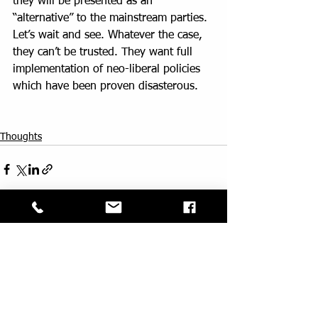
they will be presented as an 
“alternative” to the mainstream parties.
Let’s wait and see. Whatever the case, 
they can’t be trusted. They want full 
implementation of neo-liberal policies 
which have been proven disasterous.
Thoughts
See All
Recent Posts