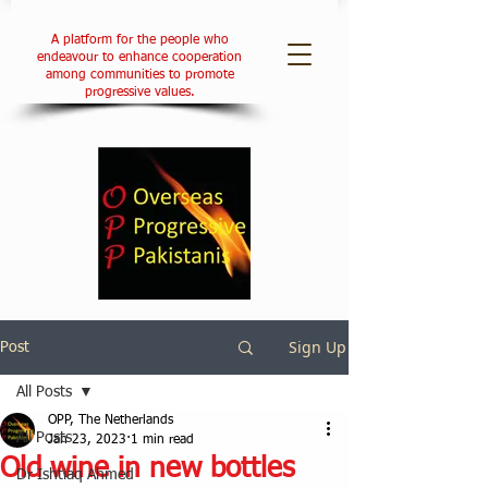
A platform for the people who
endeavour to enhance cooperation
among communities to promote
progressive values.
Sign Up
Post
All Posts
OPP, The Netherlands
All Posts
Jan 23, 2023
1 min read
Old wine in new bottles
Dr Ishtiaq Ahmed