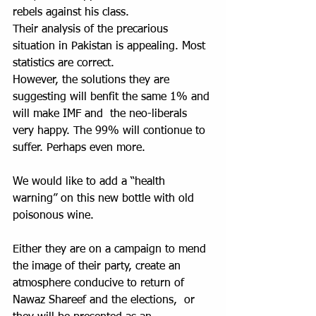
rebels against his class.
Their analysis of the precarious 
situation in Pakistan is appealing. Most 
statistics are correct.
However, the solutions they are 
suggesting will benfit the same 1% and 
will make IMF and  the neo-liberals 
very happy. The 99% will contionue to 
suffer. Perhaps even more.
We would like to add a “health 
warning” on this new bottle with old 
poisonous wine.
Either they are on a campaign to mend 
the image of their party, create an 
atmosphere conducive to return of 
Nawaz Shareef and the elections,  or 