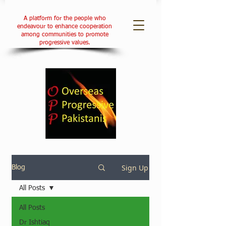
A platform for the people who
endeavour to enhance cooperation
among communities to promote
progressive values.
Sign Up
Blog
All Posts
All Posts
Dr Ishtiaq