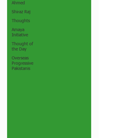
Ahmed
Shiraz Raj
Thoughts
Amaya
Initiative
Thought of
the Day
Overseas
Progressive
Pakistanis