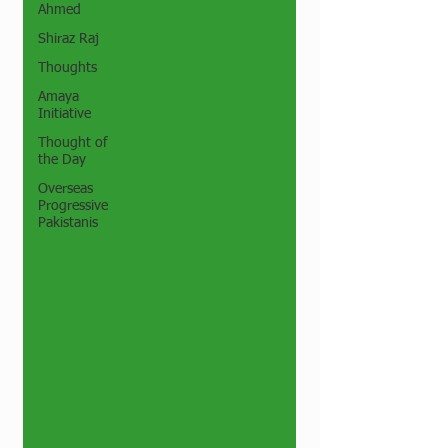
Ahmed
Shiraz Raj
Thoughts
Amaya
Initiative
Thought of
the Day
Overseas
Progressive
Pakistanis