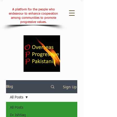
A platform for the people who
endeavour to enhance cooperation
among communities to promote
progressive values.
Sign Up
Blog
All Posts
All Posts
Dr Ishtiaq