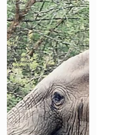
Ahmed
Shiraz Raj
Thoughts
Amaya
Initiative
Thought of
the Day
Overseas
Progressive
Pakistanis