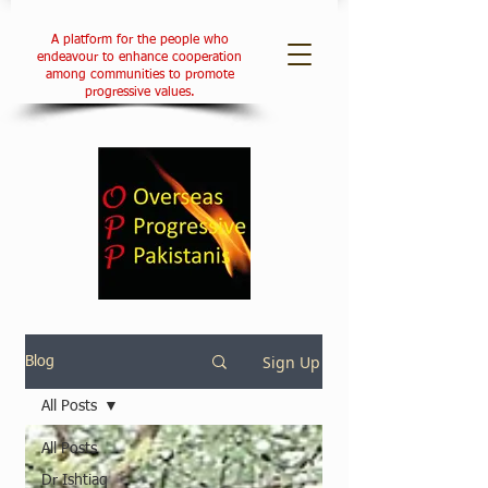
A platform for the people who
endeavour to enhance cooperation
among communities to promote
progressive values.
Sign Up
Blog
All Posts
All Posts
Dr Ishtiaq