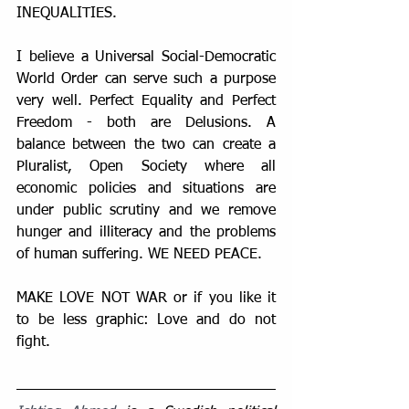
INEQUALITIES.
I believe a Universal Social-Democratic 
World Order can serve such a purpose 
very well. Perfect Equality and Perfect 
Freedom - both are Delusions. A 
balance between the two can create a 
Pluralist, Open Society where all 
economic policies and situations are 
under public scrutiny and we remove 
hunger and illiteracy and the problems 
of human suffering. WE NEED PEACE. 
MAKE LOVE NOT WAR or if you like it 
to be less graphic: Love and do not 
fight.