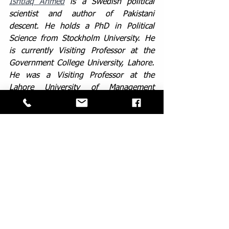
Ishtiaq Ahmed
 is a Swedish political 
scientist and author of Pakistani 
descent. He holds a PhD in Political 
Science from Stockholm University. He 
is currently Visiting Professor at the 
Government College University, Lahore. 
He was a Visiting Professor at the 
Lahore University of Management 
Sciences (LUMS) during 2013-2015. He 
is Professor Emeritus of Political Science 
at Stockholm University. He is also 
Honorary Senior Fellow of the Institute 
of South Asian Studies at the National 
University of Singapore. He was a 
Visiting Research Professor at the 
Institute of South Asian Studies (ISAS), 
National University of Singapore and at 
the South Asian Studies Programme, 
National University of Singapore from 