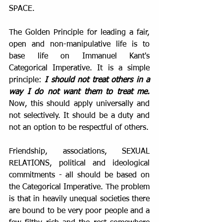
SPACE.
The Golden Principle for leading a fair, 
open and non-manipulative life is to 
base life on Immanuel Kant's 
Categorical Imperative. It is a simple 
principle: 
I should not treat others in a 
way I do not want them to treat me. 
Now, this should apply universally and 
not selectively. It should be a duty and 
not an option to be respectful of others.
Friendship, associations, SEXUAL 
RELATIONS, political and ideological 
commitments - all should be based on 
the Categorical Imperative. The problem 
is that in heavily unequal societies there 
are bound to be very poor people and a 