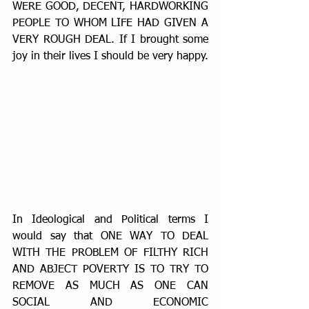
WERE GOOD, DECENT, HARDWORKING 
PEOPLE TO WHOM LIFE HAD GIVEN A 
VERY ROUGH DEAL. If I brought some 
joy in their lives I should be very happy.
In Ideological and Political terms I 
would say that ONE WAY TO DEAL 
WITH THE PROBLEM OF FILTHY RICH 
AND ABJECT POVERTY IS TO TRY TO 
REMOVE AS MUCH AS ONE CAN 
SOCIAL AND ECONOMIC 