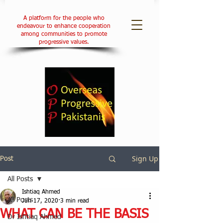
A platform for the people who
endeavour to enhance cooperation
among communities to promote
progressive values.
Sign Up
Post
All Posts
Ishtiaq Ahmed
All Posts
Jun 17, 2020
3 min read
WHAT CAN BE THE BASIS
Dr Ishtiaq Ahmed