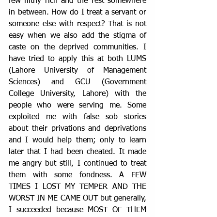
few filthy rich and the rest somewhere 
in between. How do I treat a servant or 
someone else with respect? That is not 
easy when we also add the stigma of 
caste on the deprived communities. I 
have tried to apply this at both LUMS 
(Lahore University of Management 
Sciences) and GCU (Government 
College University, Lahore) with the 
people who were serving me. Some 
exploited me with false sob stories 
about their privations and deprivations 
and I would help them; only to learn 
later that I had been cheated. It made 
me angry but still, I continued to treat 
them with some fondness. A FEW 
TIMES I LOST MY TEMPER AND THE 
WORST IN ME CAME OUT but generally, 
I succeeded because MOST OF THEM 