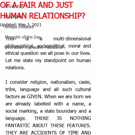
OF A FAIR AND JUST
Shiraz Raj
HUMAN RELATIONSHIP?
Thoughts
Updated:
May 2, 2021
Amaya Initiative
Thought of the Day
This is a multi-dimensional 
philosophical, sociopolitical, moral and 
Overseas Progressive Pakistanis
ethical question we all pose in our lives. 
Let me state my standpoint on human 
relations.
I consider religion, nationalism, caste, 
tribe, language and all such cultural 
factors as GIVEN. When we are born we 
are already labelled with a name, a 
social marking, a state boundary and a 
language. THERE IS NOTHING 
FANTASTIC ABOUT THESE FEATURES. 
THEY ARE ACCIDENTS OF TIME AND 