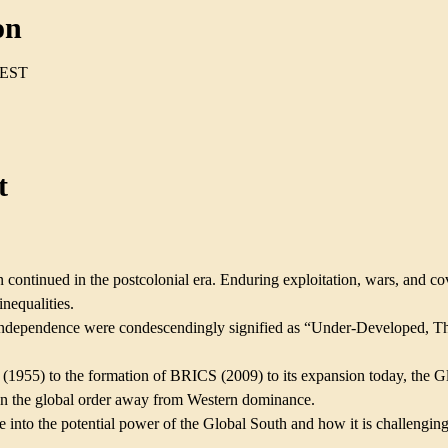
on
CEST
t
 continued in the postcolonial era. Enduring exploitation, wars, and cov
nequalities.
n independence were condescendingly signified as “Under-Developed, T
       
1955) to the formation of BRICS (2009) to its expansion today, the G
ign the global order away from Western dominance.
 into the potential power of the Global South and how it is challenging