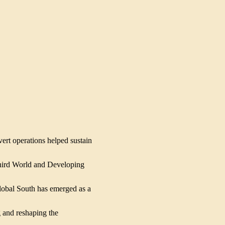
ert operations helped sustain 
hird World and Developing 
lobal South has emerged as a 
 and reshaping the 