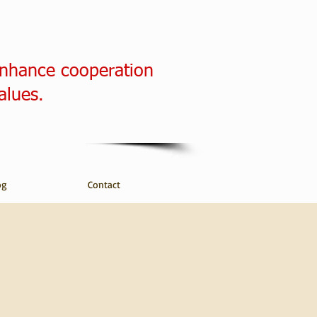
enhance cooperation
alues.
og
Contact