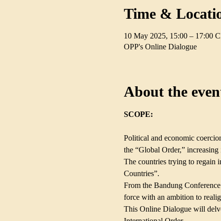
Time & Locati
10 May 2025, 15:00 – 17:00 
OPP's Online Dialogue
About the even
SCOPE:
Political and economic coercion
the “Global Order,” increasing i
The countries trying to regai
Countries”.                                
From the Bandung Conference (
force with an ambition to real
This Online Dialogue will delve
International Order.