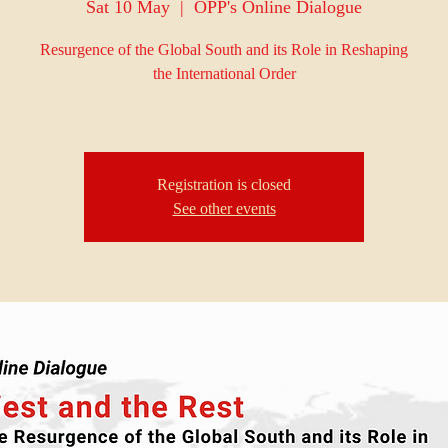
Sat 10 May
  |  
OPP's Online Dialogue
Resurgence of the Global South and its Role in Reshaping
the International Order
Registration is closed
See other events