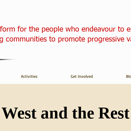
tform for the people who endeavour to 
 communities to promote progressive v
Activities
Get Involved
Bl
West and the Rest