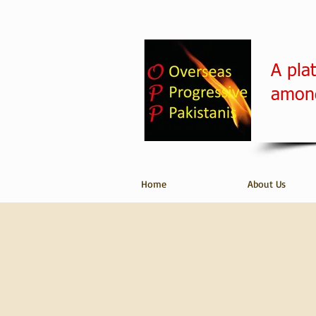
A pla
among
Home
About Us