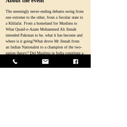
About the event
The seemingly never-ending debates swing from 
one extreme to the other, from a Secular state to 
a Khilafat. From a homeland for Muslims to 
What Quaid-e-Azam Mohammed Ali Jinnah 
intended Pakistan to be, what it has become and 
where is it going?What drove Mr Jinnah from 
an Indian Nationalist to a champion of the two-
nation theory? Did Muslims in India constitute a 
nation? How relevant is the two-nation theory 
after the separation of East Pakistan and with 
more Muslims living in India than in Pakistan? 
Seventy-three years on, we are still struggling 
with these and many other similar questions. We 
don’t seem to come out of the ideological crisis.
Our guest, Professor Dr Ishtiaq Ahmed, a 
political scientist and a historian, is one of the 
few scholars who can provide objective 
analyses, a historical perspective and help us 
guide to find real answers.
Among several other famous books, he is…