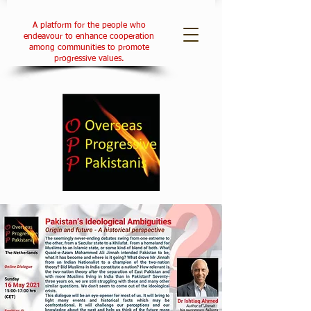
A platform for the people who
endeavour to enhance cooperation
among communities to promote
progressive values.