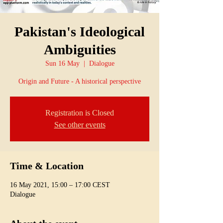
Pakistan's Ideological
Ambiguities
Sun 16 May
  |  
Dialogue
Origin and Future - A historical perspective
Registration is Closed
See other events
Time & Location
16 May 2021, 15:00 – 17:00 CEST
Dialogue