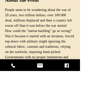
About the event
People seem to be wondering about the war of 
20 years, two trillion dollars, over 100.000 
dead, millions displaced and then a country left 
worse off than it was before the war started.
How could the “nation-building” go so wrong? 
Was it because it started with an invasion, forced 
top-down with military might ignoring the 
cultural fabric, customs and traditions, relying 
on the warlords, imposing hand-picked 
Governments with no proper institutions and 
writ?
Was “nation-building” ever the real purpose in 
the first place, as proclaimed by the intruders, or 
just a post-justification of the invasion?
Would capitalist countries ever make such huge 
“investments” and “sacrifices” to selflessly help 
to build democracy and protect women’s rights?
Was it just another enterprise led by global 
capitalism and neo-liberalism, a “business 
venture” under the guise of bringing a self-