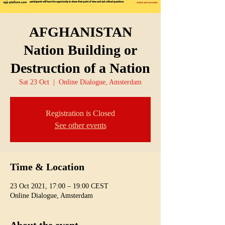
AFGHANISTAN
Nation Building or
Destruction of a Nation
Sat 23 Oct
  |  
Online Dialogue, Amsterdam
Registration is Closed
See other events
Time & Location
23 Oct 2021, 17:00 – 19:00 CEST
Online Dialogue, Amsterdam