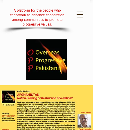
A platform for the people who
endeavour to enhance cooperation
among communities to promote
progressive values.